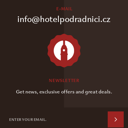
E-MAIL
info@hotelpodradnici.cz
NEWSLETTER
Get news, exclusive offers and great deals.