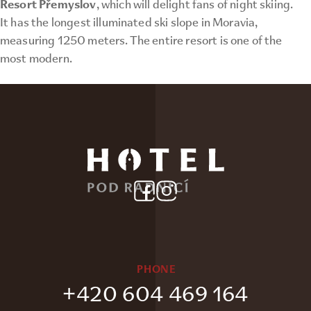
Resort Přemyslov
, which will delight fans of night skiing.
It has the longest illuminated ski slope in Moravia,
measuring 1250 meters. The entire resort is one of the
most modern.
PHONE
+420 604 469 164