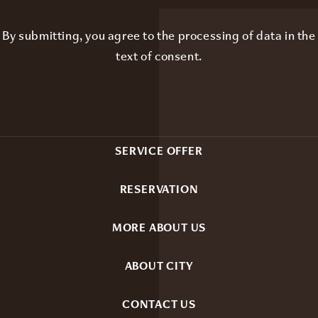
By submitting, you agree to the processing of data in the
text of consent
.
SERVICE OFFER
RESERVATION
MORE ABOUT US
ABOUT CITY
CONTACT US