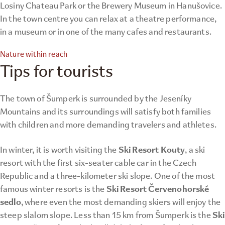
Losiny Chateau Park or the Brewery Museum in Hanušovice.
In the town centre you can relax at a theatre performance,
in a museum or in one of the many cafes and restaurants.
Nature within reach
Tips for tourists
The town of Šumperk is surrounded by the Jeseníky
Mountains and its surroundings will satisfy both families
with children and more demanding travelers and athletes.
Ski Resort Kouty
In winter, it is worth visiting the
, a ski
resort with the first six-seater cable car in the Czech
Republic and a three-kilometer ski slope. One of the most
Ski Resort Červenohorské
famous winter resorts is the
sedlo
, where even the most demanding skiers will enjoy the
Ski
steep slalom slope. Less than 15 km from Šumperk is the