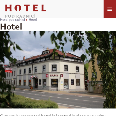
Hotel pod radnicí
Hotel
Hotel
Our newly renovated hotel is located in close proximity