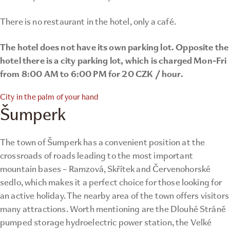
There is no restaurant in the hotel, only a café.
The hotel does not have its own parking lot. Opposite the
hotel there is a city parking lot, which is charged Mon-Fri
from 8:00 AM to 6:00 PM for 20 CZK / hour.
City in the palm of your hand
Šumperk
The town of Šumperk has a convenient position at the
crossroads of roads leading to the most important
mountain bases – Ramzová, Skřítek and Červenohorské
sedlo, which makes it a perfect choice for those looking for
an active holiday. The nearby area of ​​the town offers visitors
many attractions. Worth mentioning are the Dlouhé Stráně
pumped storage hydroelectric power station, the Velké