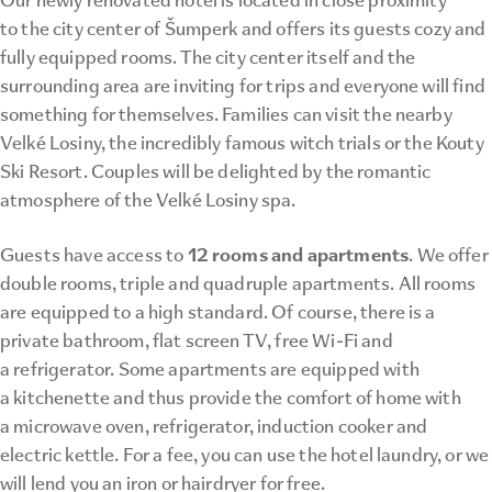
to the city center of Šumperk and offers its guests cozy and
fully equipped rooms. The city center itself and the
surrounding area are inviting for trips and everyone will find
something for themselves. Families can visit the nearby
Velké Losiny, the incredibly famous witch trials or the Kouty
Ski Resort. Couples will be delighted by the romantic
atmosphere of the Velké Losiny spa.
12 rooms and apartments
Guests have access to
. We offer
double rooms, triple and quadruple apartments. All rooms
are equipped to a high standard. Of course, there is a
private bathroom, flat screen TV, free Wi-Fi and
a refrigerator. Some apartments are equipped with
a kitchenette and thus provide the comfort of home with
a microwave oven, refrigerator, induction cooker and
electric kettle. For a fee, you can use the hotel laundry, or we
will lend you an iron or hairdryer for free.