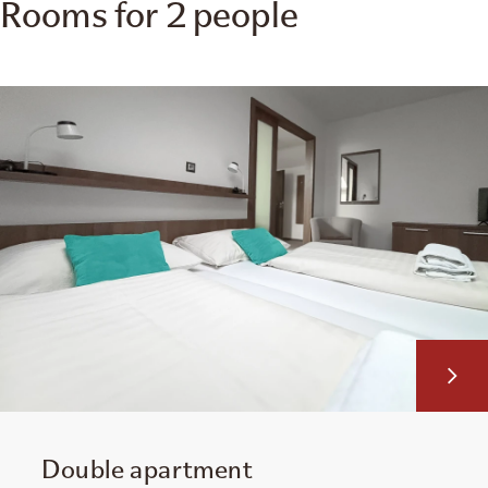
Rooms for 2 people
Double apartment