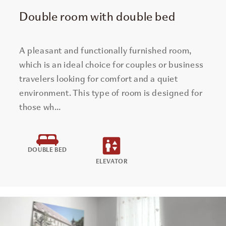
Double room with double bed
A pleasant and functionally furnished room,
which is an ideal choice for couples or business
travelers looking for comfort and a quiet
environment. This type of room is designed for
those wh…
DOUBLE BED
ELEVATOR