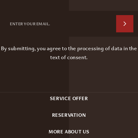
By submitting, you agree to the processing of data in the
text of consent
.
SERVICE OFFER
RESERVATION
MORE ABOUT US