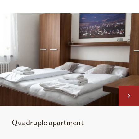
Quadruple apartment