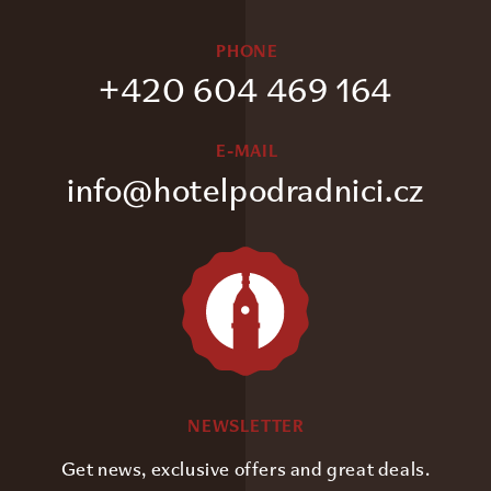
PHONE
+420 604 469 164
E-MAIL
info@hotelpodradnici.cz
NEWSLETTER
Get news, exclusive offers and great deals.