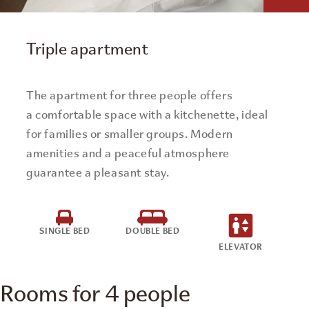
Triple apartment
The apartment for three people offers
a comfortable space with a kitchenette, ideal
for families or smaller groups. Modern
amenities and a peaceful atmosphere
guarantee a pleasant stay.
SINGLE BED
DOUBLE BED
ELEVATOR
Rooms for 4 people