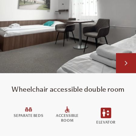
Wheelchair accessible double room
SEPARATE BEDS
ACCESSIBLE
ROOM
ELEVATOR