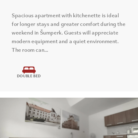
Spacious apartment with kitchenette is ideal
for longer stays and greater comfort during the
weekend in Šumperk. Guests will appreciate
modern equipment and a quiet environment.
The room can…
DOUBLE BED