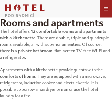
Rooms and apartments
12 comfortable rooms and apartments
The hotel offers
with a kitchenette
. There are double, triple and quadruple
rooms available, all with superior amenities. Of course,
private bathroom
there is a
, flat-screen TV, free Wi-Fi and
a refrigerator.
Apartments with a kitchenette provide guests with the
comforts of home
. They are equipped with a microwave,
refrigerator, induction cooker and electric kettle. It is
possible to borrow a hairdryer or iron or use the hotel
laundry for a fee.