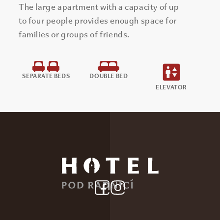
The large apartment with a capacity of up
to four people provides enough space for
families or groups of friends.
SEPARATE BEDS
DOUBLE BED
ELEVATOR