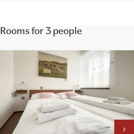
Rooms for 3 people