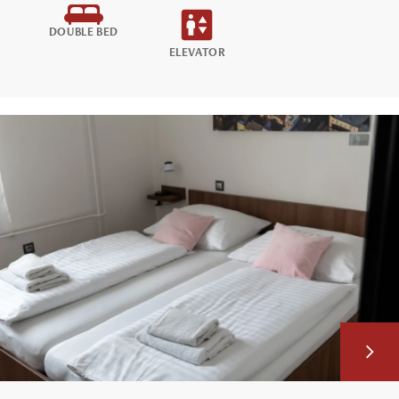
DOUBLE BED
ELEVATOR