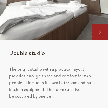
Double studio
The bright studio with a practical layout
provides enough space and comfort for two
people. It includes its own bathroom and basic
kitchen equipment. The room can also
be occupied by one per…